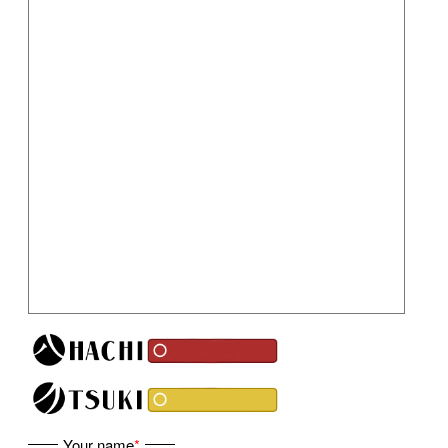
Your name
*