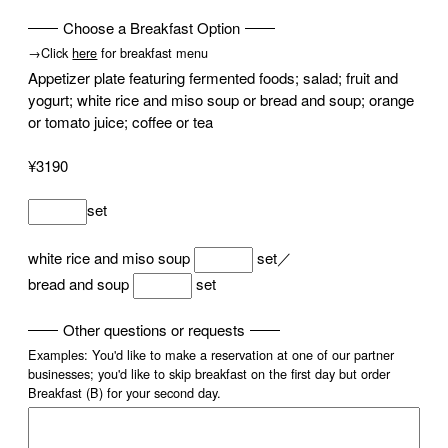
Choose a Breakfast Option
→Click
here
for breakfast menu
Appetizer plate featuring fermented foods; salad; fruit and
yogurt; white rice and miso soup or bread and soup; orange
or tomato juice; coffee or tea
¥3190
set
white rice and miso soup
set／
bread and soup
set
Other questions or requests
Examples: You'd like to make a reservation at one of our partner
businesses; you'd like to skip breakfast on the first day but order
Breakfast (B) for your second day.