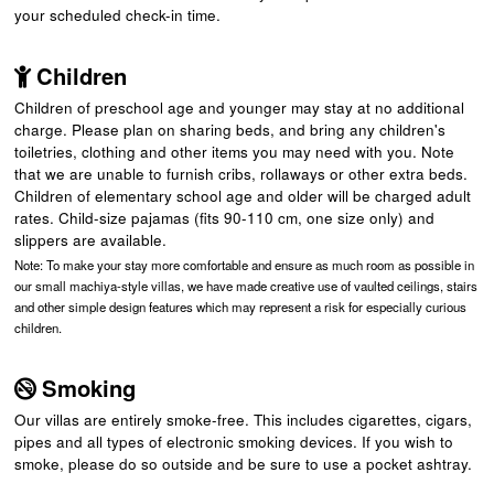
your scheduled check-in time.
Children
Children of preschool age and younger may stay at no additional
charge. Please plan on sharing beds, and bring any children's
toiletries, clothing and other items you may need with you. Note
that we are unable to furnish cribs, rollaways or other extra beds.
Children of elementary school age and older will be charged adult
rates. Child-size pajamas (fits 90-110 cm, one size only) and
slippers are available.
Note: To make your stay more comfortable and ensure as much room as possible in
our small machiya-style villas, we have made creative use of vaulted ceilings, stairs
and other simple design features which may represent a risk for especially curious
children.
Smoking
Our villas are entirely smoke-free. This includes cigarettes, cigars,
pipes and all types of electronic smoking devices. If you wish to
smoke, please do so outside and be sure to use a pocket ashtray.