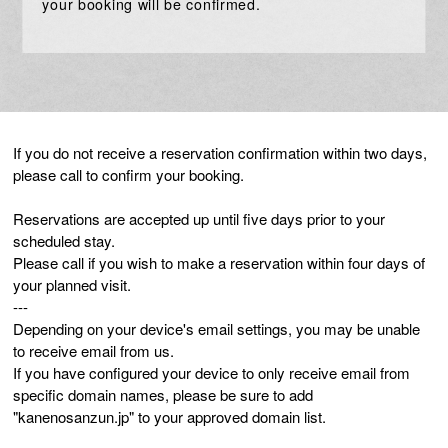
your booking will be confirmed.
If you do not receive a reservation confirmation within two days,
please call to confirm your booking.
Reservations are accepted up until five days prior to your
scheduled stay.
Please call if you wish to make a reservation within four days of
your planned visit.
---
Depending on your device's email settings, you may be unable
to receive email from us.
If you have configured your device to only receive email from
specific domain names, please be sure to add
"kanenosanzun.jp" to your approved domain list.