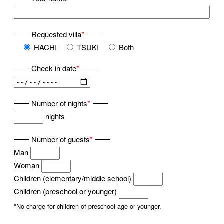
Requested villa
*
HACHI
TSUKI
Both
Check-in date
*
Number of nights
*
nights
Number of guests
*
Man
Woman
Children (elementary/middle school)
Children (preschool or younger)
*No charge for children of preschool age or younger.