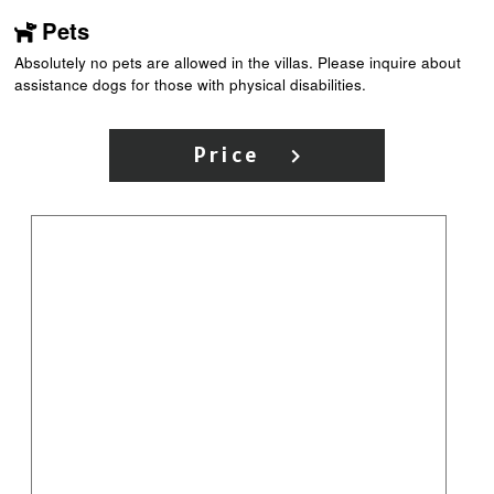
Pets
Absolutely no pets are allowed in the villas. Please inquire about
assistance dogs for those with physical disabilities.
Price