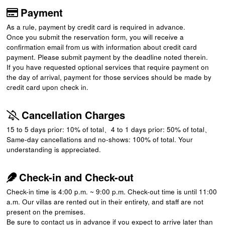
Payment
As a rule, payment by credit card is required in advance.
Once you submit the reservation form, you will receive a
confirmation email from us with information about credit card
payment. Please submit payment by the deadline noted therein.
If you have requested optional services that require payment on
the day of arrival, payment for those services should be made by
credit card upon check in.
Cancellation Charges
15 to 5 days prior: 10% of total、4 to 1 days prior: 50% of total、
Same-day cancellations and no-shows: 100% of total. Your
understanding is appreciated.
Check-in and Check-out
Check-in time is 4:00 p.m. ~ 9:00 p.m. Check-out time is until 11:00
a.m. Our villas are rented out in their entirety, and staff are not
present on the premises.
Be sure to contact us in advance if you expect to arrive later than