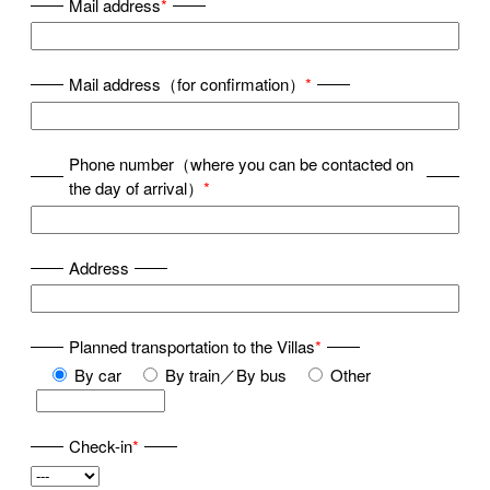
Mail address
*
Mail address（for confirmation）
*
Phone number（where you can be contacted on
the day of arrival）
*
Address
Planned transportation to the Villas
*
By car
By train／By bus
Other
Check-in
*