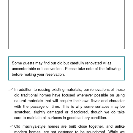
Some guests may find our old but carefully renovated villas
uncomfortable or inconvenient. Please take note of the following
before making your reservation.
In addition to reusing existing materials, our renovations of these
old traditional homes have focused whenever possible on using
natural materials that will acquire their own flavor and character
with the passage of time. This is why some surfaces may be
scratched, slightly damaged or discolored, though we do take
care to maintain all surfaces in good sanitary condition.
Old machiya-style homes are built close together, and unlike
modern homes, are not designed to be soundproof. While we