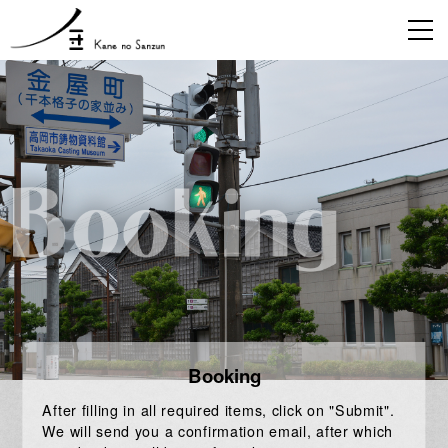
Booking
After filling in all required items, click on "Submit".
We will send you a confirmation email, after which