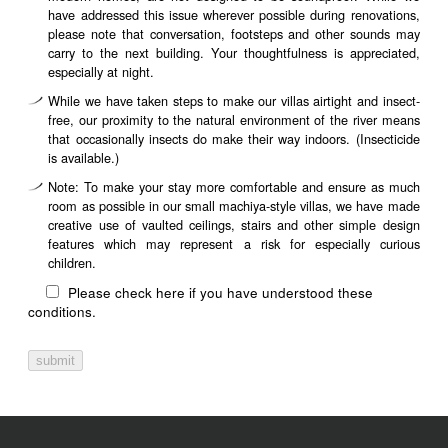
have addressed this issue wherever possible during renovations,
please note that conversation, footsteps and other sounds may
carry to the next building. Your thoughtfulness is appreciated,
especially at night.
While we have taken steps to make our villas airtight and insect-
free, our proximity to the natural environment of the river means
that occasionally insects do make their way indoors. (Insecticide
is available.)
Note: To make your stay more comfortable and ensure as much
room as possible in our small machiya-style villas, we have made
creative use of vaulted ceilings, stairs and other simple design
features which may represent a risk for especially curious
children.
Please check here if you have understood these
conditions.